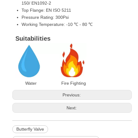
150/ EN1092-2
Top Flange: EN ISO 5211
Pressure Rating: 300Psi
Working Temperature: -10 ℃ - 80 ℃
Suitabilities
Water Fire Fighting
Previous:
Next:
Butterfly Valve