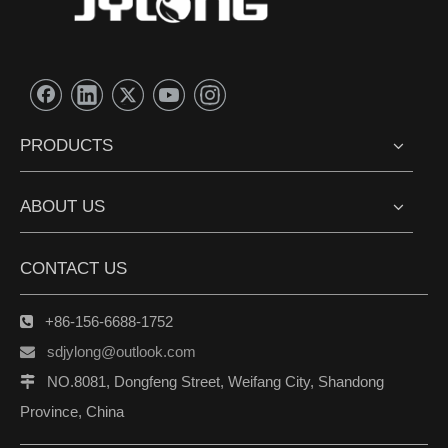
PRODUCTS
ABOUT US
CONTACT US
+86-156-6688-1752

sdjylong@outlook.com

NO.8081, Dongfeng Street, Weifang City, Shandong

Province, China