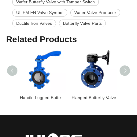
Wafer Butterfly Valve with Tamper Switch
UL FM EN Valve Symbol
Wafer Valve Producer
Ductile Iron Valves
Butterfly Valve Parts
Related Products
Wafer Butterfly Valve with Lever Handle
Handle Lugged Butterfly Valve
Flanged Butterfly Valve