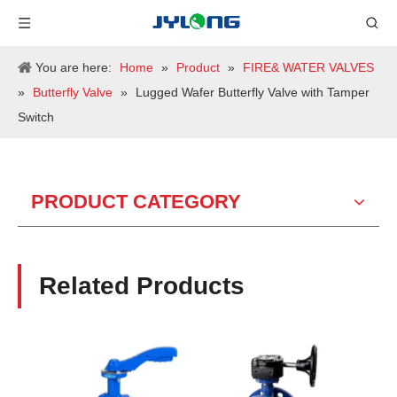
You are here:
Home
»
Product
»
FIRE& WATER VALVES
»
Butterfly Valve
»
Lugged Wafer Butterfly Valve with Tamper
Switch
PRODUCT CATEGORY
Related Products