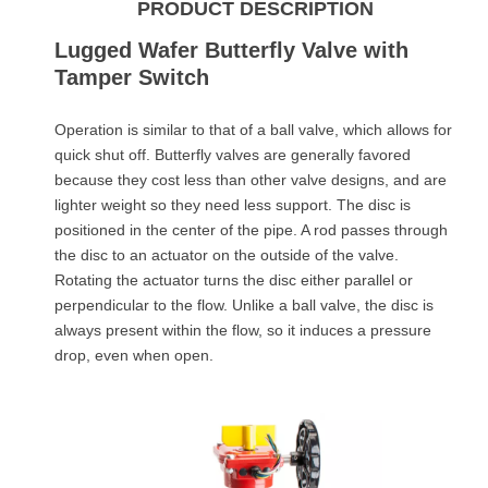
PRODUCT DESCRIPTION
Lugged Wafer Butterfly Valve with
Tamper Switch
Operation is similar to that of a ball valve, which allows for
quick shut off. Butterfly valves are generally favored
because they cost less than other valve designs, and are
lighter weight so they need less support. The disc is
positioned in the center of the pipe. A rod passes through
the disc to an actuator on the outside of the valve.
Rotating the actuator turns the disc either parallel or
perpendicular to the flow. Unlike a ball valve, the disc is
always present within the flow, so it induces a pressure
drop, even when open.