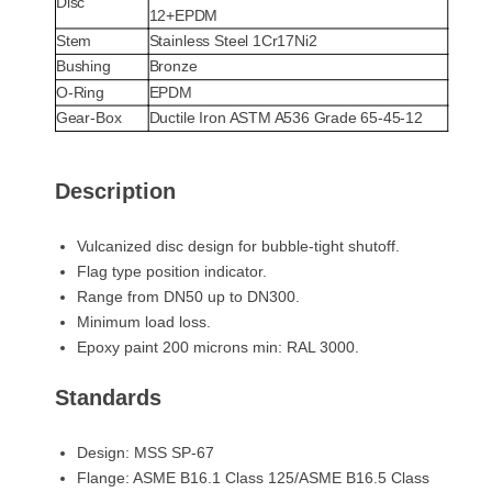
Disc
12+EPDM
Stem
Stainless Steel 1Cr17Ni2
Bushing
Bronze
O-Ring
EPDM
Gear-Box
Ductile Iron ASTM A536 Grade 65-45-12
Description
Vulcanized disc design for bubble-tight shutoff.
Flag type position indicator.
Range from DN50 up to DN300.
Minimum load loss.
Epoxy paint 200 microns min: RAL 3000.
Standards
Design: MSS SP-67
Flange: ASME B16.1 Class 125/ASME B16.5 Class