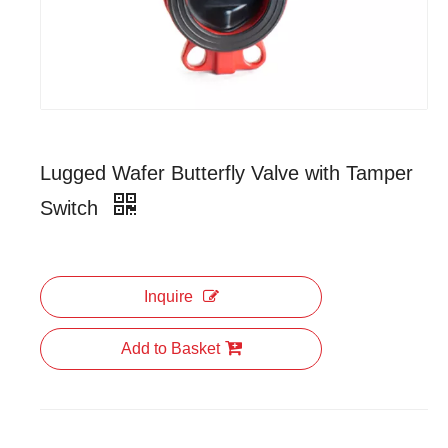
Lugged Wafer Butterfly Valve with Tamper
Switch
Inquire
Add to Basket