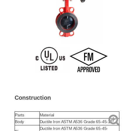
Construction
Parts
Material
Body
Ductile Iron ASTM A536 Grade 65-45-12
Ductile Iron ASTM A536 Grade 65-45-