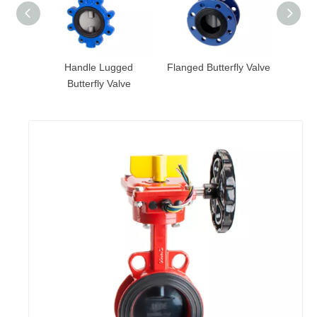
 Valve
Handle Lugged
Flanged Butterfly Valve
Groove
andle
Butterfly Valve
with