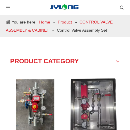
You are here:
Home
»
Product
»
CONTROL VALVE
ASSEMBLY & CABINET
»
Control Valve Assembly Set
PRODUCT CATEGORY