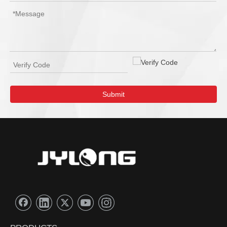
Submit