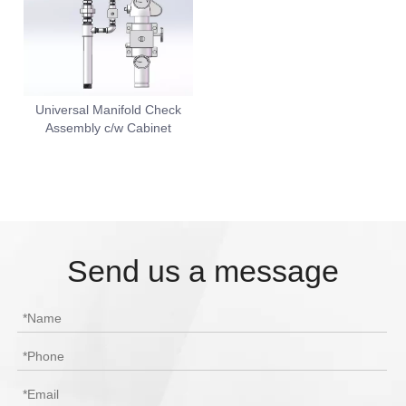
Universal Manifold Check
Assembly c/w Cabinet
Send us a message