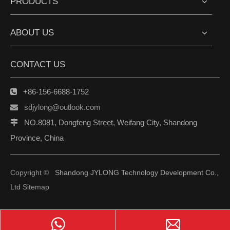
PRODUCTS
ABOUT US
CONTACT US
+86-156-6688-1752

sdjylong@outlook.com

NO.8081, Dongfeng Street, Weifang City, Shandong

Province, China
Copyright ©
Shandong JYLONG Technology Development Co.,
Ltd
Sitemap