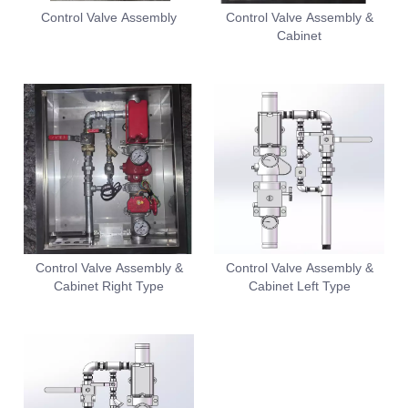
Control Valve Assembly
Control Valve Assembly &
Cabinet
Control Valve Assembly &
Control Valve Assembly &
Cabinet Right Type
Cabinet Left Type