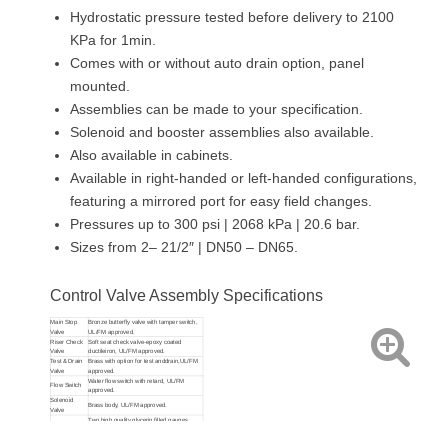
Hydrostatic pressure tested before delivery to 2100
KPa for 1min.
Comes with or without auto drain option, panel
mounted.
Assemblies can be made to your specification.
Solenoid and booster assemblies also available.
Also available in cabinets.
Available in right-handed or left-handed configurations,
featuring a mirrored port for easy field changes.
Pressures up to 300 psi | 2068 kPa | 20.6 bar.
Sizes from 2– 21/2″ | DN50 – DN65.
Control Valve Assembly Specifications
Main Stop
Bronze butterfly valve with tamper switch,
Valve
UL/FM approved.
Riser Check
Soft seat check valve-epoxy coated
Valve
ductileiron, UL/FM approved.
Test & Drain
Brass with option for test anddrain,UL/FM
Valve
approved.
Water flow switch with retard, UL/FM
Flow Switch
approved.
Solenoid
Brass body, UL/FM approved.
Valve
Two high quality glycerin filled gauges
Pressure
showing mains and system pressure at
Gauge
0/2500 Kpa