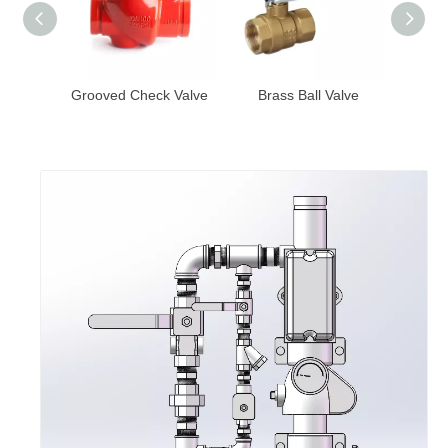
y Valve
Grooved Check Valve
Brass Ball Valve
Bras
witch