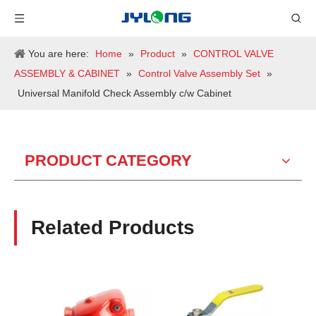
You are here:
Home
»
Product
»
CONTROL VALVE
ASSEMBLY & CABINET
»
Control Valve Assembly Set
»
Universal Manifold Check Assembly c/w Cabinet
PRODUCT CATEGORY
Related Products