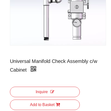
Universal Manifold Check Assembly c/w
Cabinet
Inquire
Add to Basket