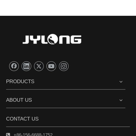
PRODUCTS
ABOUT US
CONTACT US
+86-156-6688-1752
