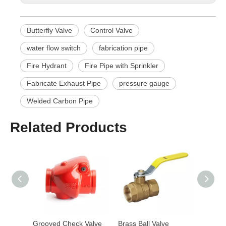
Butterfly Valve
Control Valve
water flow switch
fabrication pipe
Fire Hydrant
Fire Pipe with Sprinkler
Fabricate Exhaust Pipe
pressure gauge
Welded Carbon Pipe
Related Products
Grooved Butterfly Valve with Tamper Switch
Grooved Check Valve
Brass Ball Valve