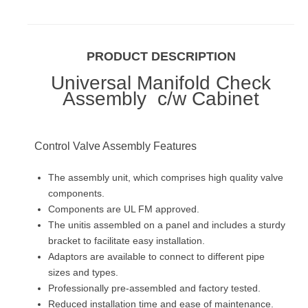
PRODUCT DESCRIPTION
Universal Manifold Check
Assembly c/w Cabinet
Control Valve Assembly Features
The assembly unit, which comprises high quality valve
components.
Components are UL FM approved.
The unitis assembled on a panel and includes a sturdy
bracket to facilitate easy installation.
Adaptors are available to connect to different pipe
sizes and types.
Professionally pre-assembled and factory tested.
Reduced installation time and ease of maintenance.