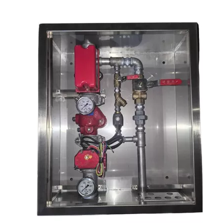
Galvanised threaded/roll grooved pipe to
Pipe Work
AS41182.1, UL/FM approved.
Testing
Hydrostatic pressure test before delivery
Available in aluminum, electro-galvanized
sheet and stainless steel. Off-white powder
Panel
coated finish with other finishes available
upon request.