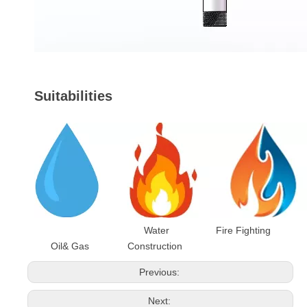
Suitabilities
Water Fire Fighting
Oil& Gas Construction
Previous:
Next: