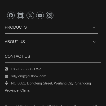
PRODUCTS
ABOUT US
CONTACT US
+86-156-6688-1752

sdjylong@outlook.com

NO.8081, Dongfeng Street, Weifang City, Shandong

Province, China