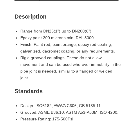
Description
Range from DN25(1”) up to DN200(8”).
Epoxy paint 200 microns min: RAL 3000.
Finish: Paint red, paint orange, epoxy red coating,
galvanized, dacromet coating, or any requirements.
Rigid grooved couplings: These do not allow
movement and can be used wherever immobility in the
pipe joint is needed, similar to a flanged or welded
joint.
Standards
Design: ISO6182, AWWA C606, GB 5135.11
Grooved: ASME B36.10, ASTM A53-A53M, ISO 4200.
Pressure Rating: 175-500Psi