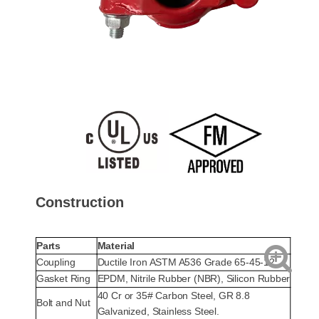
Construction
Parts
Material
Coupling
Ductile Iron ASTM A536 Grade 65-45-12
Gasket Ring
EPDM, Nitrile Rubber (NBR), Silicon Rubber
40 Cr or 35# Carbon Steel, GR 8.8
Bolt and Nut
Galvanized, Stainless Steel.