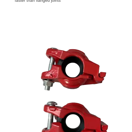
faster than flanged joints