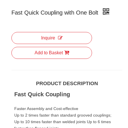
Fast Quick Coupling with One Bolt
Inquire
Add to Basket
PRODUCT DESCRIPTION
Fast Quick Coupling
Faster Assembly and Cost-effective
Up to 2 times faster than standard grooved couplings;
Up to 10 times faster than welded joints Up to 6 times