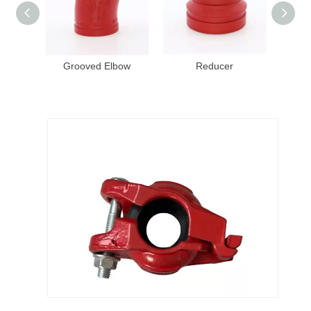
Grooved Elbow
Reducer