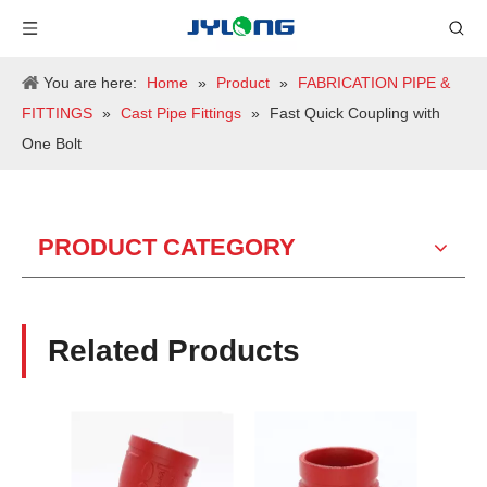
You are here:
Home
»
Product
»
FABRICATION PIPE &
FITTINGS
»
Cast Pipe Fittings
»
Fast Quick Coupling with
One Bolt
PRODUCT CATEGORY
Related Products