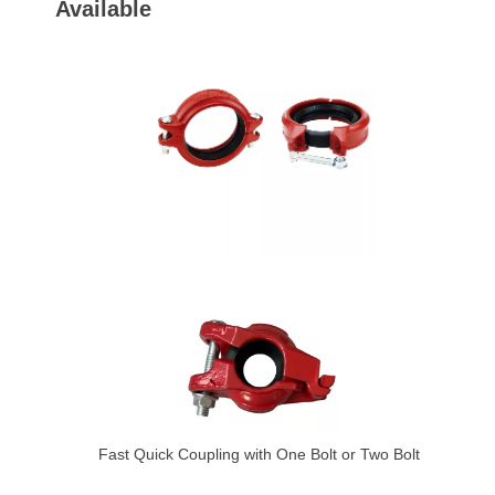
Available
Fast Quick Coupling with One Bolt or Two Bolt