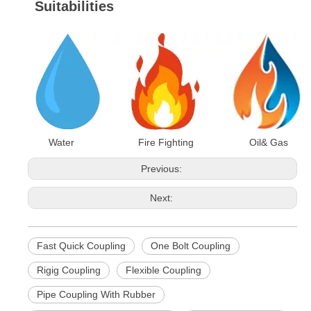
Suitabilities
Water Fire Fighting Oil& Gas
Previous:
Next:
Fast Quick Coupling
One Bolt Coupling
Rigig Coupling
Flexible Coupling
Pipe Coupling With Rubber