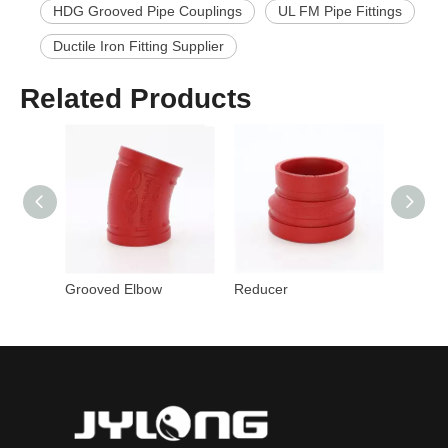
HDG Grooved Pipe Couplings
UL FM Pipe Fittings
Ductile Iron Fitting Supplier
Related Products
Grooved Elbow
Reducer
Cross