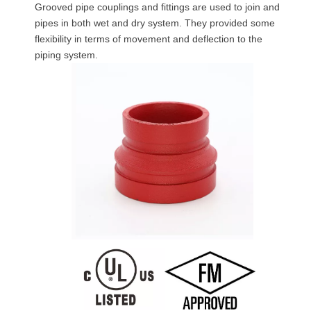
Grooved pipe couplings and fittings are used to join and
pipes in both wet and dry system. They provided some
flexibility in terms of movement and deflection to the
piping system.