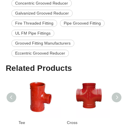
Concentric Grooved Reducer
Galvanized Grooved Reducer
Fire Threaded Fitting
Pipe Grooved Fitting
UL FM Pipe Fittings
Grooved Fitting Manufacturers
Eccentric Grooved Reducer
Related Products
Tee
Cross
Cap