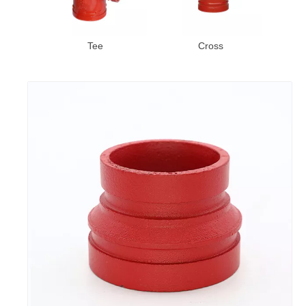
bow
Tee
Cross