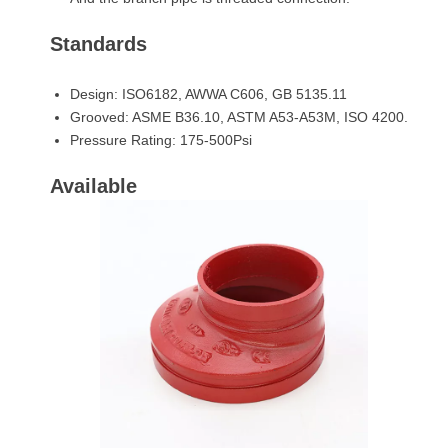
Standards
Design: ISO6182, AWWA C606, GB 5135.11
Grooved: ASME B36.10, ASTM A53-A53M, ISO 4200.
Pressure Rating: 175-500Psi
Available