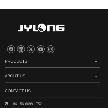
PRODUCTS
ABOUT US
CONTACT US
+86-156-6688-1752
