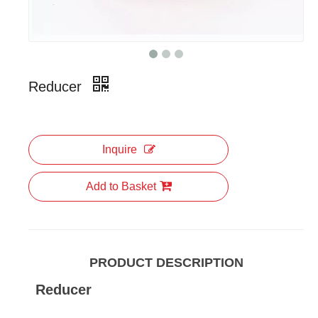
Reducer
Inquire
Add to Basket
PRODUCT DESCRIPTION
Reducer