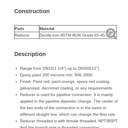
Construction
Parts
Material
Reducer
Ductile Iron ASTM A536 Grade 65-45-12
Description
Range from DN32(1 1/4”) up to DN300(12”).
Epoxy paint 200 microns min: RAL 3000.
Finish: Paint red, paint orange, epoxy red coating,
galvanized, dacromet coating, or any requirements.
Reducer is used for pipeline connection. It is mainly
applied in the pipeline diameter change. The center of
the two ends of the connection is in the same or
different straight line, which can change the flow rate.
Reducer threaded is with female threaded, NPT/BSPT.
And the branch pipe is threaded connection.