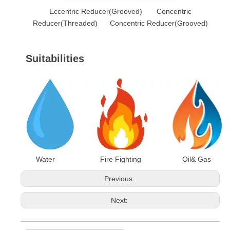
Eccentric Reducer(Grooved) Concentric
Reducer(Threaded) Concentric Reducer(Grooved)
Suitabilities
Water Fire Fighting Oil& Gas
Previous:
Next: