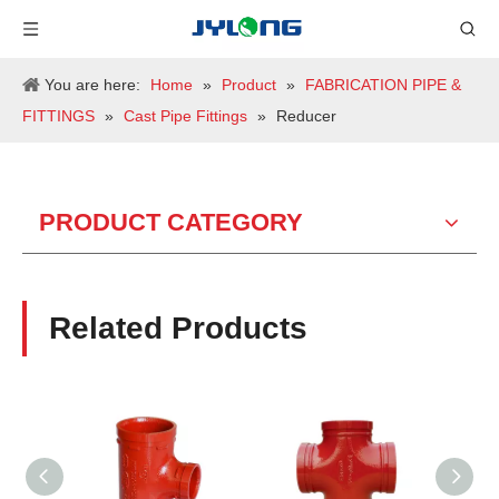
You are here:
Home
»
Product
»
FABRICATION PIPE &
FITTINGS
»
Cast Pipe Fittings
»
Reducer
PRODUCT CATEGORY
Related Products