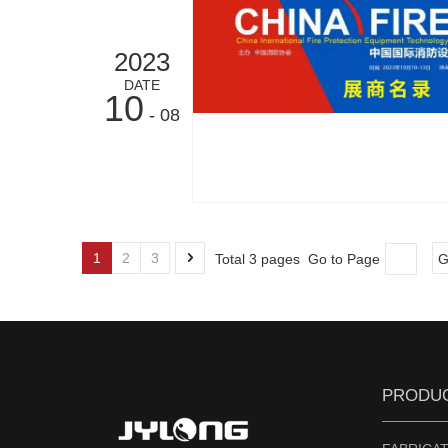
2023
DATE
10
- 08
1
2
3
Total 3 pages Go to Page
G
PRODU