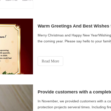
Warm Greetings And Best Wishes 
Merry Christmas and Happy New Year!Wishing 
the coming year. Please say hello to your fam
Read More
Provide customers with a complete 
In November, we provided customers with a compl
protection projects serveral times. Including fire