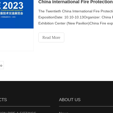
The Twentieth China International Fire Prote
ExpositionDate: 10.10-10.13Organizer: China F
Exhibition Center (New Pavilion)China Fire expo
fire protection e
Read More
o
CTS
ABOUT US