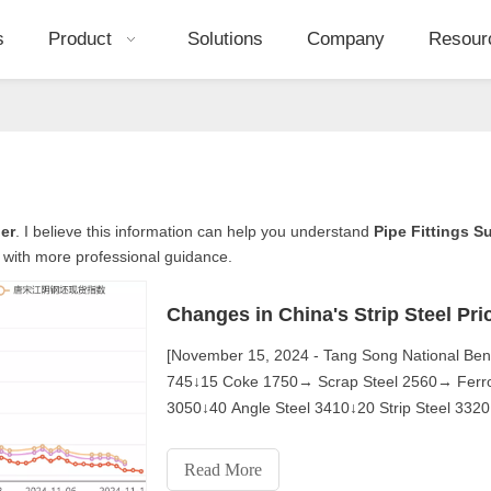
s
Product
Solutions
Company
Resour
ier
. I believe this information can help you understand
Pipe Fittings S
 with more professional guidance.
Changes in China's Strip Steel Pri
[November 15, 2024 - Tang Song National Be
745↓15 Coke 1750→ Scrap Steel 2560→ Ferroal
3050↓40 Angle Steel 3410↓20 Strip Steel 33
Wire Rod 3450↓50 Hot Coil 3400
Read More