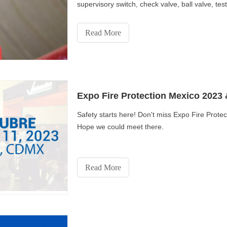
supervisory switch, check valve, ball valve, te
Read More
Expo Fire Protection Mexico 2023 
Safety starts here! Don't miss Expo Fire Pro
Hope we could meet there.
Read More