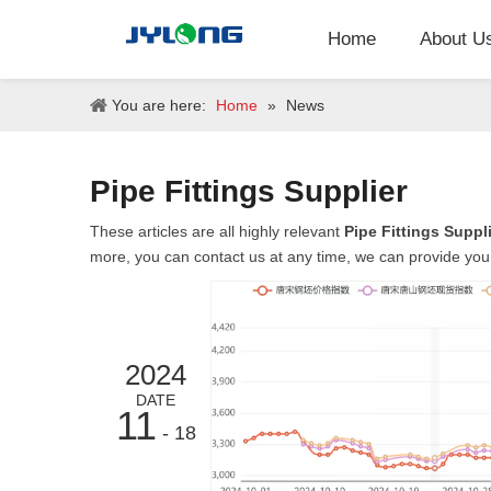
Home
About U
You are here:
Home
»
News
Pipe Fittings Supplier
These articles are all highly relevant
Pipe Fittings Suppl
more, you can contact us at any time, we can provide you
2024
DATE
11
- 18