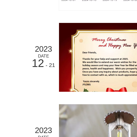
2023
DATE
12
- 21
2023