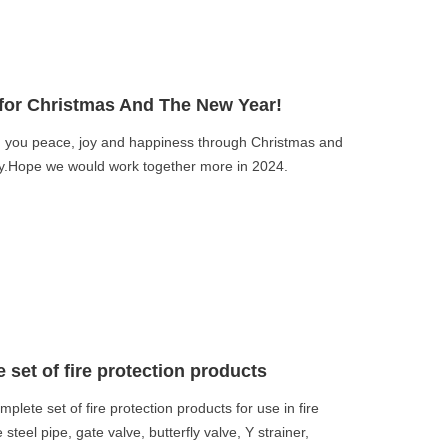
for Christmas And The New Year!
you peace, joy and happiness through Christmas and
ily.Hope we would work together more in 2024.
set of fire protection products
ete set of fire protection products for use in fire
 steel pipe, gate valve, butterfly valve, Y strainer,