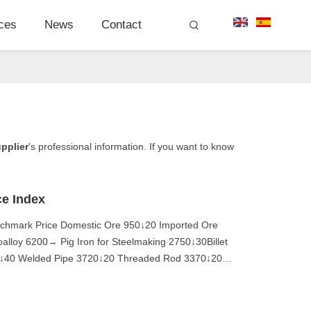
ces
News
Contact
upplier
's professional information. If you want to know
ce Index
nchmark Price Domestic Ore 950↓20 Imported Ore
loy 6200→ Pig Iron for Steelmaking 2750↓30Billet
20↓40 Welded Pipe 3720↓20 Threaded Rod 3370↓20