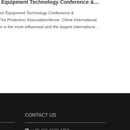
China International Fire Protection Equipment Technology Conference & Exposition
ction Equipment Technology Conference &
ire Protection AssociationVenue: China International
 is the most influenced and the largest international
CONTACT US