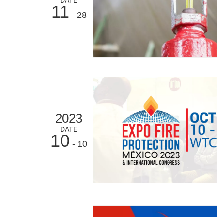
DATE
11
- 28
2023
DATE
10
- 10