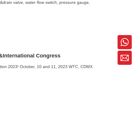
st&drain valve, water flow switch, pressure gauge,
&International Congress
tection 2023! October, 10 and 11, 2023 WTC, CDMX