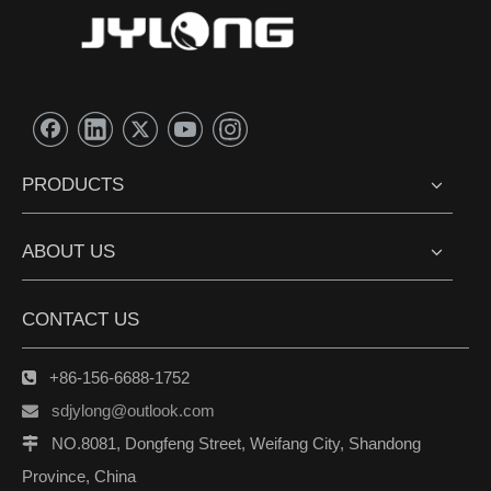
PRODUCTS
ABOUT US
CONTACT US
+86-156-6688-1752

sdjylong@outlook.com

NO.8081, Dongfeng Street, Weifang City, Shandong

Province, China