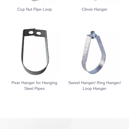
Cup Nut Pipe Loop
Clevis Hanger
Pear Hanger for Hanging
Swivel Hanger/ Ring Hanger/
Steel Pipes
Loop Hanger