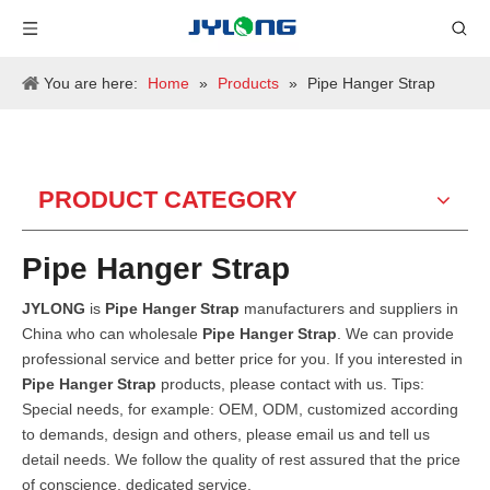
You are here:
Home
»
Products
»
Pipe Hanger Strap
PRODUCT CATEGORY
Pipe Hanger Strap
JYLONG
is
Pipe Hanger Strap
manufacturers and suppliers in
China who can wholesale
Pipe Hanger Strap
. We can provide
professional service and better price for you. If you interested in
Pipe Hanger Strap
products, please contact with us. Tips:
Special needs, for example: OEM, ODM, customized according
to demands, design and others, please email us and tell us
detail needs. We follow the quality of rest assured that the price
of conscience, dedicated service.