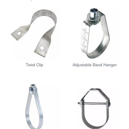
Twist Clip
Adjustable Band Hanger