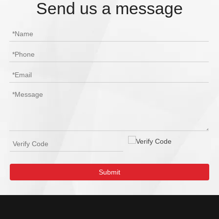
Send us a message
Submit