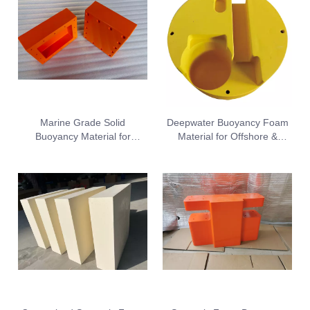
Marine Grade Solid
Deepwater Buoyancy Foam
Buoyancy Material for
Material for Offshore &
Underwater Operation
Subsea Devices
Equipment