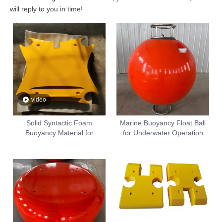
will reply to you in time!
video
Solid Syntactic Foam
Marine Buoyancy Float Ball
Buoyancy Material for
for Underwater Operation
Subsea ROV AUV