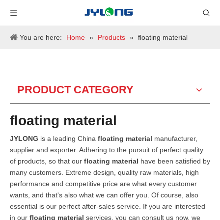
You are here:
Home
»
Products
»
floating material
PRODUCT CATEGORY
floating material
JYLONG
is a leading China
floating material
manufacturer,
supplier and exporter. Adhering to the pursuit of perfect quality
of products, so that our
floating material
have been satisfied by
many customers. Extreme design, quality raw materials, high
performance and competitive price are what every customer
wants, and that's also what we can offer you. Of course, also
essential is our perfect after-sales service. If you are interested
in our
floating material
services, you can consult us now, we