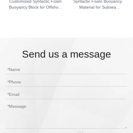
Customized Syntactic Foam
Syntactic Foam Buoyancy
Buoyancy Block for Offshore
Material for Subsea
Engineering
Equipment & ROV Support
Send us a message