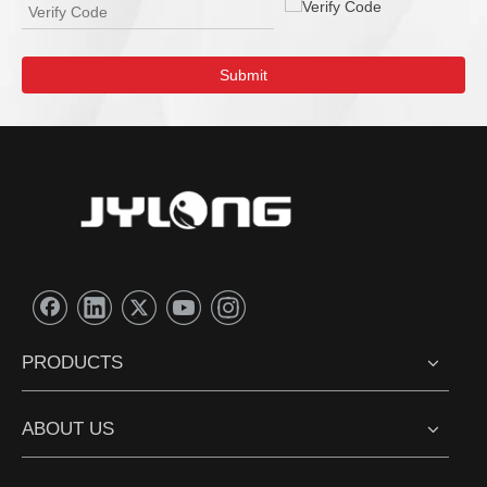
Submit
PRODUCTS
ABOUT US