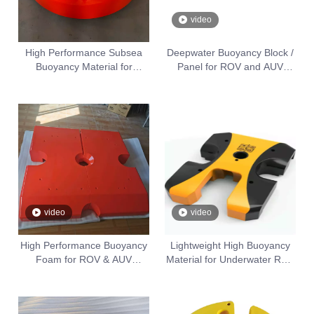
video
High Performance Subsea
Deepwater Buoyancy Block /
Buoyancy Material for
Panel for ROV and AUV
Underwater Equipment
Equipment
video
video
High Performance Buoyancy
Lightweight High Buoyancy
Foam for ROV & AUV
Material for Underwater ROV
Underwater Vehicles
& AUV