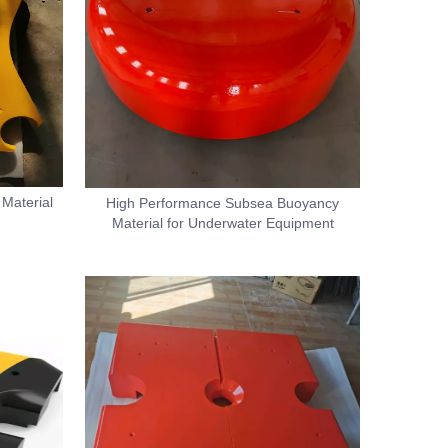
Material
High Performance Subsea Buoyancy
Material for Underwater Equipment