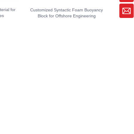
rial for
Customized Syntactic Foam Buoyancy
es
Block for Offshore Engineering