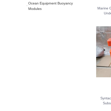
Ocean Equipment Buoyancy
Marine G
Modules
Unde
Syntac
Subs