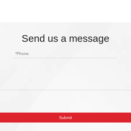
Send us a message
Submit