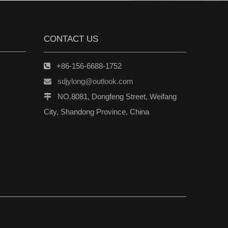
CONTACT US
+86-156-6688-1752

sdjylong@outlook.com

NO.8081, Dongfeng Street, Weifang

City, Shandong Province, China