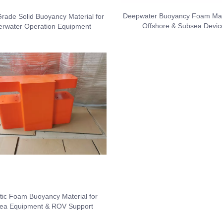
Deepwater Buoyancy Foam Mate
rade Solid Buoyancy Material for
Offshore & Subsea Devic
rwater Operation Equipment
tic Foam Buoyancy Material for
ea Equipment & ROV Support