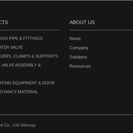
CTS
ABOUT US
ION PIPE & FITTINGS
News
ATER VALVE
Company
NGERS, CLAMPS & SUPPORTS
Solutions
 VALVE ASSEMBLY &
Resources
GHTING EQUIPMENT & DOOR
UOYANCY MATERIAL
 Co., Ltd
Sitemap