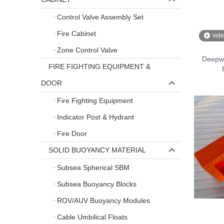
Control Valve Assembly Set
Fire Cabinet
vid
Zone Control Valve
Deepwa
FIRE FIGHTING EQUIPMENT &
DOOR
Fire Fighting Equipment
Indicator Post & Hydrant
Fire Door
SOLID BUOYANCY MATERIAL
Subsea Spherical SBM
Subsea Buoyancy Blocks
ROV/AUV Buoyancy Modules
Cable Umbilical Floats