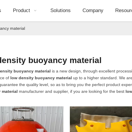
s
Product
Solutions
Company
Resour
ancy material
density buoyancy material
ensity buoyancy material
is a new design, through excellent processi
ce of
low density buoyancy material
up to a higher standard. We are 
 guarantee the quality level, so as to bring you the perfect product expe
 material
manufacturer and supplier, if you are looking for the best
low