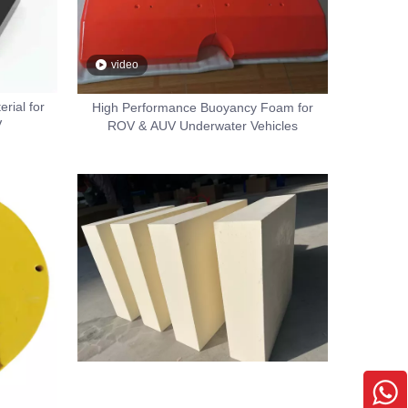
video
rial for
High Performance Buoyancy Foam for
V
ROV & AUV Underwater Vehicles