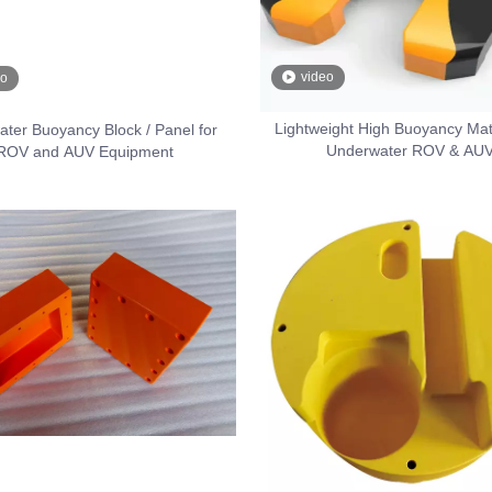
video
eo
Lightweight High Buoyancy Mate
ter Buoyancy Block / Panel for
Underwater ROV & AU
ROV and AUV Equipment