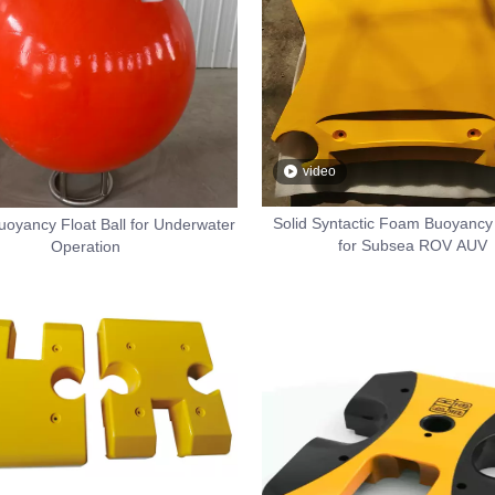
video
Solid Syntactic Foam Buoyancy 
uoyancy Float Ball for Underwater
for Subsea ROV AUV
Operation