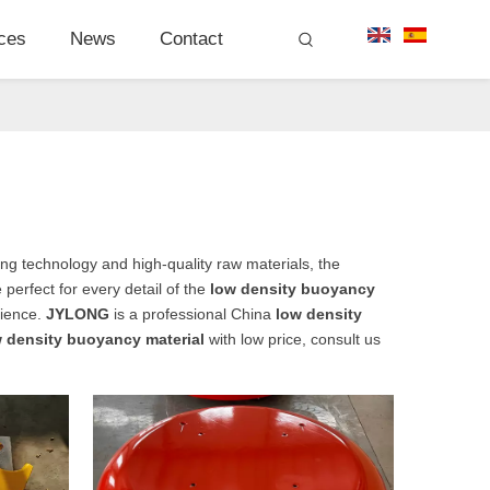
ces
News
Contact
ng technology and high-quality raw materials, the
perfect for every detail of the
low density buoyancy
rience.
JYLONG
is a professional China
low density
 density buoyancy material
with low price, consult us