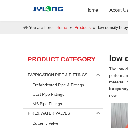
Home
About U
You are here:
Home
»
Products
»
low density buoy
low 
PRODUCT CATEGORY
The
low d
FABRICATION PIPE & FITTINGS
performan
material
,
Prefabricated Pipe & Fittings
buoyancy
Cast Pipe Fittings
now!
MS Pipe Fittings
FIRE& WATER VALVES
Butterfly Valve