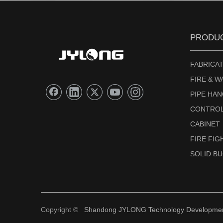
PRODU
FABRICAT
FIRE & W
PIPE HA
CONTROL
CABINET
FIRE FI
SOLID B
Copyright ©
Shandong JYLONG Technology Development