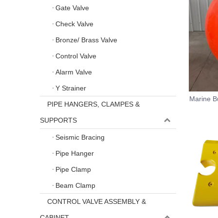
Gate Valve
Check Valve
Bronze/ Brass Valve
Control Valve
Alarm Valve
Y Strainer
Marine B
PIPE HANGERS, CLAMPES &
SUPPORTS
Seismic Bracing
Pipe Hanger
Pipe Clamp
Beam Clamp
CONTROL VALVE ASSEMBLY &
CABINET