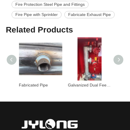
Fire Protection Steel Pipe and Fittings
Fire Pipe with Sprinkler
Fabricate Exhaust Pipe
Related Products
Fabricated Pipe
Galvanized Dual Feed Hydrant Riser
Fire Steel P