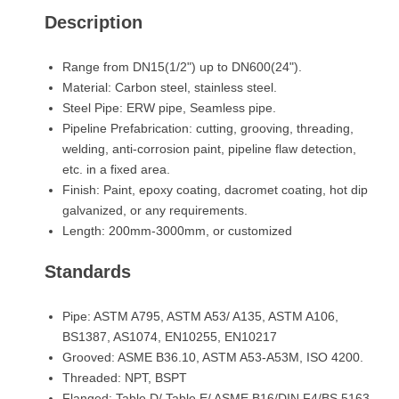
Description
Range from DN15(1/2") up to DN600(24").
Material: Carbon steel, stainless steel.
Steel Pipe: ERW pipe, Seamless pipe.
Pipeline Prefabrication: cutting, grooving, threading,
welding, anti-corrosion paint, pipeline flaw detection,
etc. in a fixed area.
Finish: Paint, epoxy coating, dacromet coating, hot dip
galvanized, or any requirements.
Length: 200mm-3000mm, or customized
Standards
Pipe: ASTM A795, ASTM A53/ A135, ASTM A106,
BS1387, AS1074, EN10255, EN10217
Grooved: ASME B36.10, ASTM A53-A53M, ISO 4200.
Threaded: NPT, BSPT
Flanged: Table D/ Table E/ ASME B16/DIN F4/BS 5163