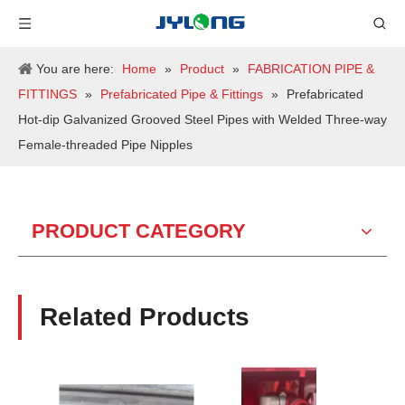
You are here:
Home
»
Product
»
FABRICATION PIPE &
FITTINGS
»
Prefabricated Pipe & Fittings
»
Prefabricated
Hot-dip Galvanized Grooved Steel Pipes with Welded Three-way
Female-threaded Pipe Nipples
PRODUCT CATEGORY
Related Products