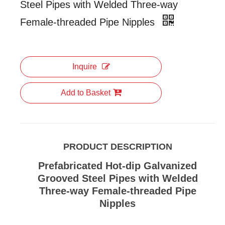
Steel Pipes with Welded Three-way
Female-threaded Pipe Nipples
Inquire
Add to Basket
PRODUCT DESCRIPTION
Prefabricated Hot-dip Galvanized
Grooved Steel Pipes with Welded
Three-way Female-threaded Pipe
Nipples