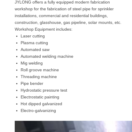
JYLONG offers a fully equipped modern fabrication
workshop for the fabrication of steel pipe for sprinkler
installations, commercial and residential buildings,
construction, glasshouse, gas pipeline, solar mounts, etc.
Workshop Equipment includes:
Laser cutting
Plasma cutting
Automated saw
Automated welding machine
Mig welding
Roll groove machine
Threading machine
Pipe bender
Hydrostatic pressure test
Electrostatic painting
Hot dipped galvanized
Electro-galvanizing