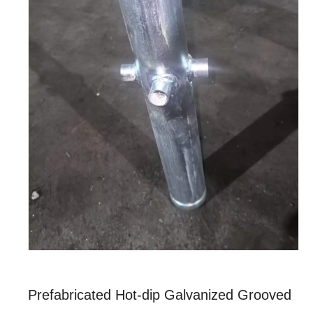
Prefabricated Hot-dip Galvanized Grooved