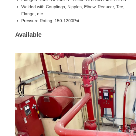
Welded with Couplings, Nipples, Elbow, Reducer, Tee,
Flange, etc.
Pressure Rating: 150-1200Psi
Available