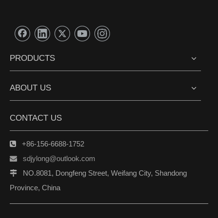
PRODUCTS
ABOUT US
CONTACT US
+86-156-6688-1752

sdjylong@outlook.com

NO.8081, Dongfeng Street, Weifang City, Shandong

Province, China