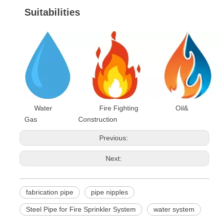
Suitabilities
Water Fire Fighting Oil&
Gas Construction
Previous:
Next:
fabrication pipe
pipe nipples
Steel Pipe for Fire Sprinkler System
water system