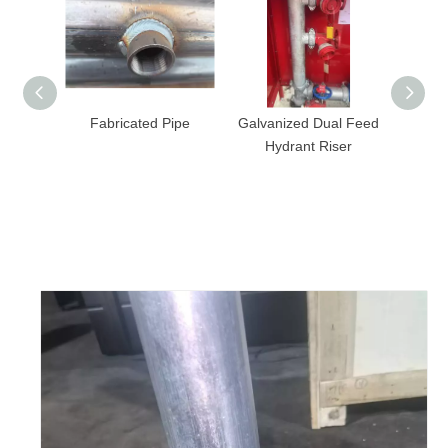
Fabricated Pipe
Galvanized Dual Feed
Fire Steel Pipe 
Hydrant Riser