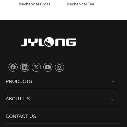
al Cross
Mechanical Tee
Reducer
PRODUCTS
ABOUT US
CONTACT US