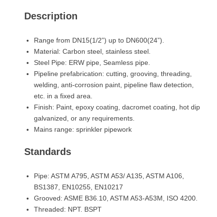
Description
Range from DN15(1/2”) up to DN600(24”).
Material: Carbon steel, stainless steel.
Steel Pipe: ERW pipe, Seamless pipe.
Pipeline prefabrication: cutting, grooving, threading,
welding, anti-corrosion paint, pipeline flaw detection,
etc. in a fixed area.
Finish: Paint, epoxy coating, dacromet coating, hot dip
galvanized, or any requirements.
Mains range: sprinkler pipework
Standards
Pipe: ASTM A795, ASTM A53/ A135, ASTM A106,
BS1387, EN10255, EN10217
Grooved: ASME B36.10, ASTM A53-A53M, ISO 4200.
Threaded: NPT. BSPT