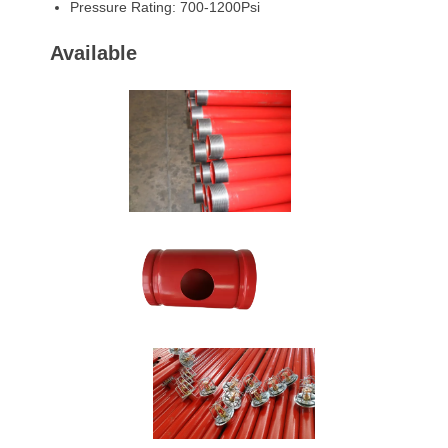
Pressure Rating: 700-1200Psi
Available