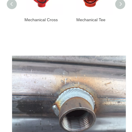
al Cross
Mechanical Tee
Reducer