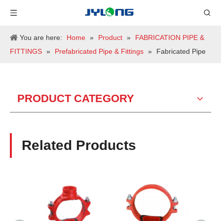
You are here:
Home
»
Product
»
FABRICATION PIPE &
FITTINGS
»
Prefabricated Pipe & Fittings
»
Fabricated Pipe
PRODUCT CATEGORY
Related Products