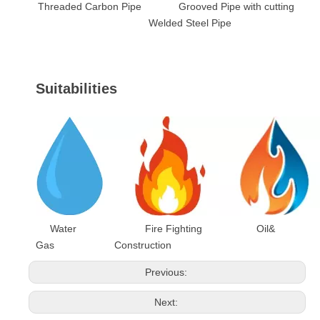
Threaded Carbon Pipe Grooved Pipe with cutting
Welded Steel Pipe
Suitabilities
Water Fire Fighting Oil&
Gas Construction
Previous:
Next: