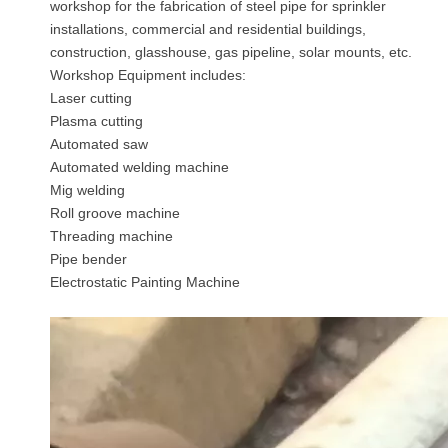
workshop for the fabrication of steel pipe for sprinkler
installations, commercial and residential buildings,
construction, glasshouse, gas pipeline, solar mounts, etc.
Workshop Equipment includes:
Laser cutting
Plasma cutting
Automated saw
Automated welding machine
Mig welding
Roll groove machine
Threading machine
Pipe bender
Electrostatic Painting Machine