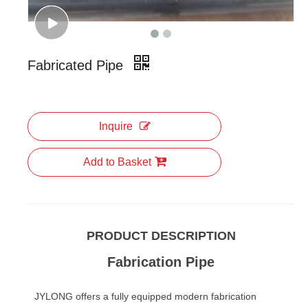
Fabricated Pipe
Inquire
Add to Basket
PRODUCT DESCRIPTION
Fabrication Pipe
JYLONG offers a fully equipped modern fabrication