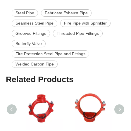
Steel Pipe
Fabricate Exhaust Pipe
Seamless Steel Pipe
Fire Pipe with Sprinkler
Grooved Fittings
Threaded Pipe Fittings
Butterfly Valve
Fire Protection Steel Pipe and Fittings
Welded Carbon Pipe
Related Products