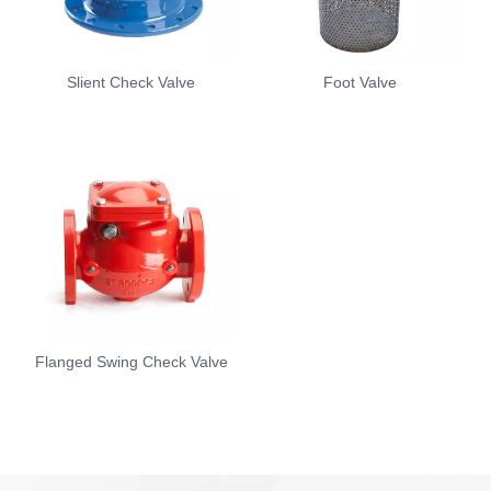
Slient Check Valve
Foot Valve
Flanged Swing Check Valve