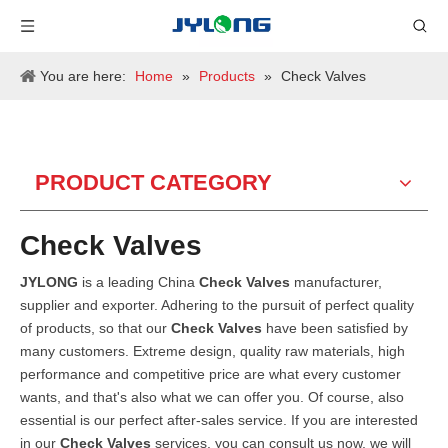
You are here:
Home
»
Products
»
Check Valves
PRODUCT CATEGORY
Check Valves
JYLONG
is a leading China
Check Valves
manufacturer,
supplier and exporter. Adhering to the pursuit of perfect quality
of products, so that our
Check Valves
have been satisfied by
many customers. Extreme design, quality raw materials, high
performance and competitive price are what every customer
wants, and that's also what we can offer you. Of course, also
essential is our perfect after-sales service. If you are interested
in our
Check Valves
services, you can consult us now, we will