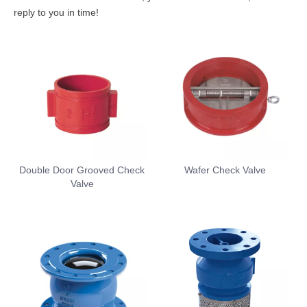
reply to you in time!
Double Door Grooved Check
Wafer Check Valve
Valve