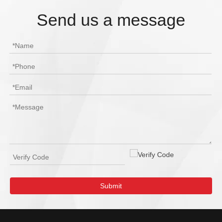
Send us a message
Submit