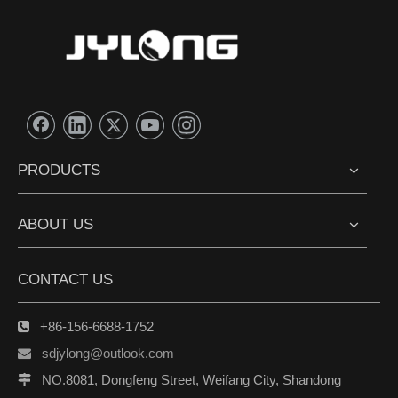
PRODUCTS
ABOUT US
CONTACT US
+86-156-6688-1752

sdjylong@outlook.com

NO.8081, Dongfeng Street, Weifang City, Shandong
