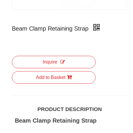
Beam Clamp Retaining Strap
Inquire
Add to Basket
PRODUCT DESCRIPTION
Beam Clamp Retaining Strap