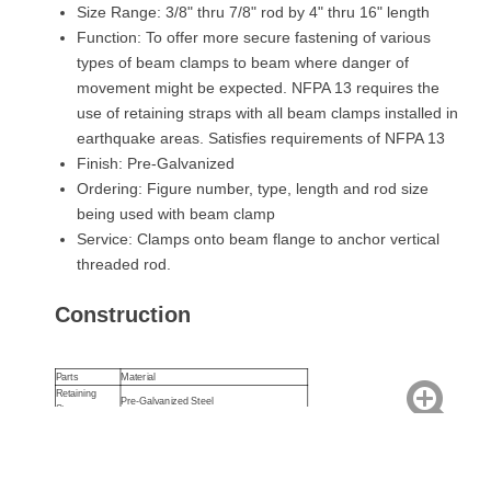
Size Range: 3/8" thru 7/8" rod by 4" thru 16" length
Function: To offer more secure fastening of various
types of beam clamps to beam where danger of
movement might be expected. NFPA 13 requires the
use of retaining straps with all beam clamps installed in
earthquake areas. Satisfies requirements of NFPA 13
Finish: Pre-Galvanized
Ordering: Figure number, type, length and rod size
being used with beam clamp
Service: Clamps onto beam flange to anchor vertical
threaded rod.
Construction
Parts
Material
Retaining
Pre-Galvanized Steel
Strap