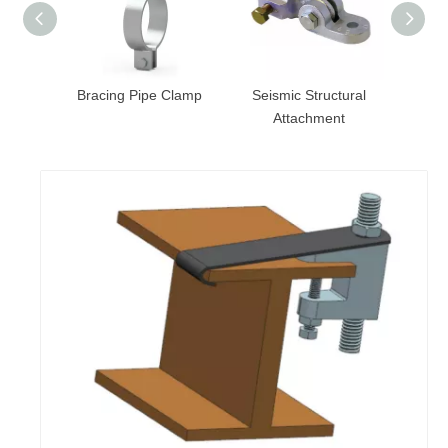
 Clamp
Bracing Pipe Clamp
Seismic Structural
Attachment