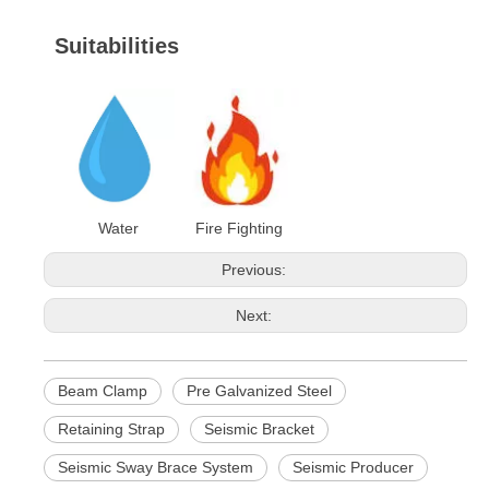
Suitabilities
Water Fire Fighting
Previous:
Next:
Beam Clamp
Pre Galvanized Steel
Retaining Strap
Seismic Bracket
Seismic Sway Brace System
Seismic Producer