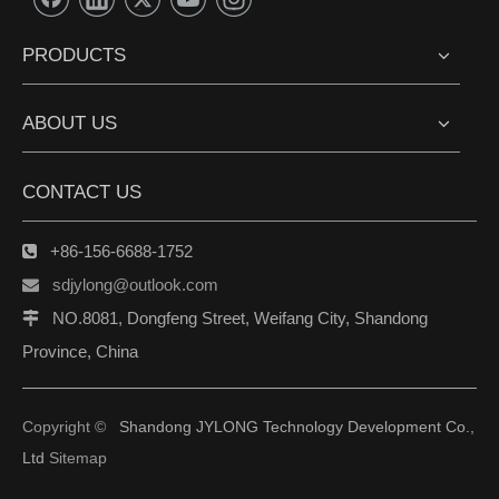
PRODUCTS
ABOUT US
CONTACT US
+86-156-6688-1752

sdjylong@outlook.com

NO.8081, Dongfeng Street, Weifang City, Shandong

Province, China
Copyright ©
Shandong JYLONG Technology Development Co.,
Ltd
Sitemap