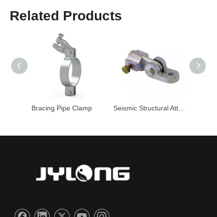
Related Products
Clamp
Bracing Pipe Clamp
Seismic Structural Attachment
Pipe C