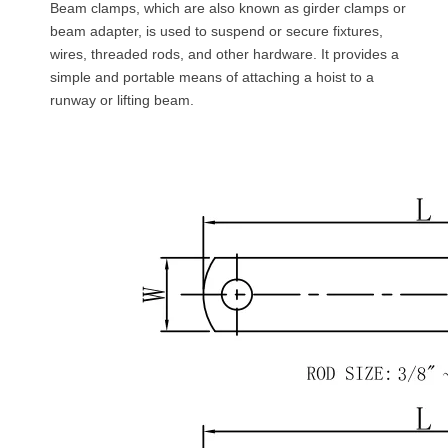
Beam clamps, which are also known as girder clamps or
beam adapter, is used to suspend or secure fixtures,
wires, threaded rods, and other hardware. It provides a
simple and portable means of attaching a hoist to a
runway or lifting beam.