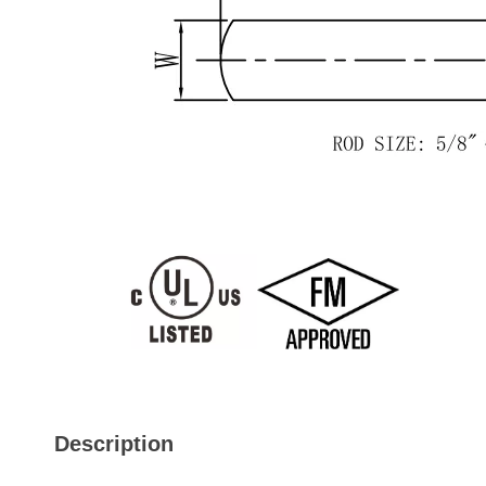
Description