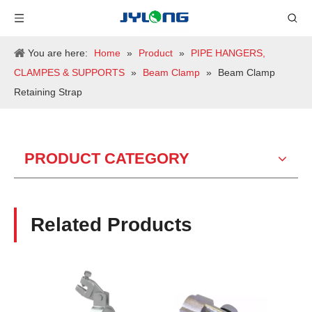
You are here:
Home
»
Product
»
PIPE HANGERS,
CLAMPES & SUPPORTS
»
Beam Clamp
»
Beam Clamp
Retaining Strap
PRODUCT CATEGORY
Related Products