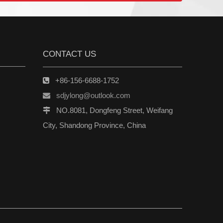
CONTACT US
+86-156-6688-1752

sdjylong@outlook.com

NO.8081, Dongfeng Street, Weifang

City, Shandong Province, China