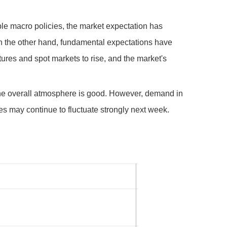
ble macro policies, the market expectation has
n the other hand, fundamental expectations have
tures and spot markets to rise, and the market's
 the overall atmosphere is good. However, demand in
ces may continue to fluctuate strongly next week.