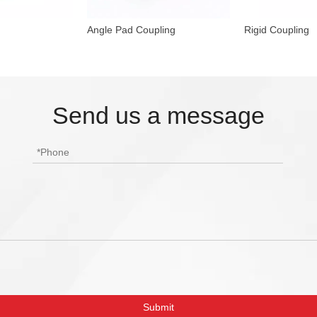
Angle Pad Coupling
Rigid Coupling
Send us a message
Submit