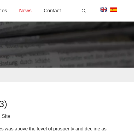
ces
News
Contact
3)
:
Site
es was above the level of prosperity and decline as