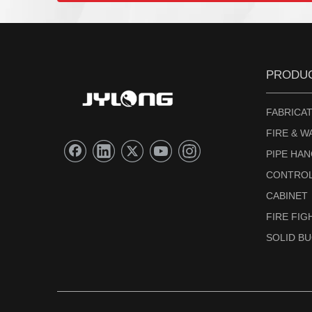
PRODU
FABRICAT
FIRE & W
PIPE HA
CONTROL
CABINET
FIRE FI
SOLID B