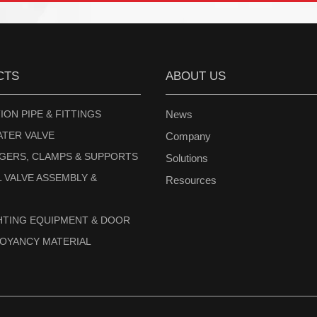
CTS
ABOUT US
ION PIPE & FITTINGS
News
ATER VALVE
Company
NGERS, CLAMPS & SUPPORTS
Solutions
 VALVE ASSEMBLY &
Resources
GHTING EQUIPMENT & DOOR
UOYANCY MATERIAL