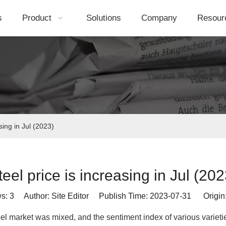
s
Product
Solutions
Company
Resour
sing in Jul (2023)
teel price is increasing in Jul (202
ws:
3
Author: Site Editor Publish Time: 2023-07-31 Origin
eel market was mixed, and the sentiment index of various varieti