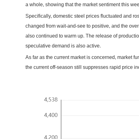
a whole, showing that the market sentiment this week 
Specifically, domestic steel prices fluctuated and r
changed from wait-and-see to positive, and the ove
also continued to warm up. The release of production
speculative demand is also active.
As far as the current market is concerned, market 
the current off-season still suppresses rapid price 