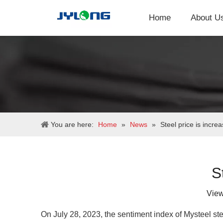
Home
About U
You are here:
Home
»
News
»
Steel price is increa
S
Vie
On July 28, 2023, the sentiment index of Mysteel st