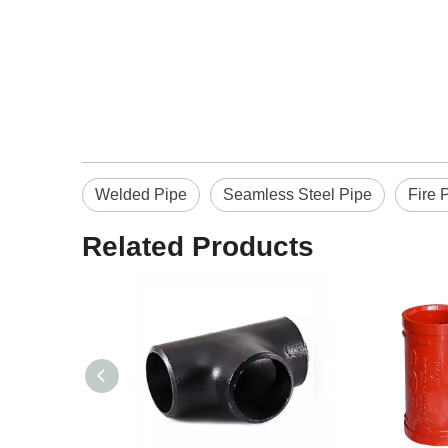
Welded Pipe
Seamless Steel Pipe
Fire 
Related Products