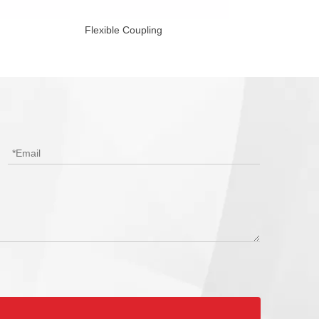
Flexible Coupling
Reducing Flexibl