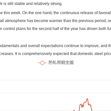
is still stable and relatively strong.
ose this week. On the one hand, the continuous release of favora
rall atmosphere has become warmer than the previous period; o
 control plans for the second half of the year has driven both fu
fundamentals and overall expectations continue to improve, and
increases. It is comprehensively expected that domestic steel pri