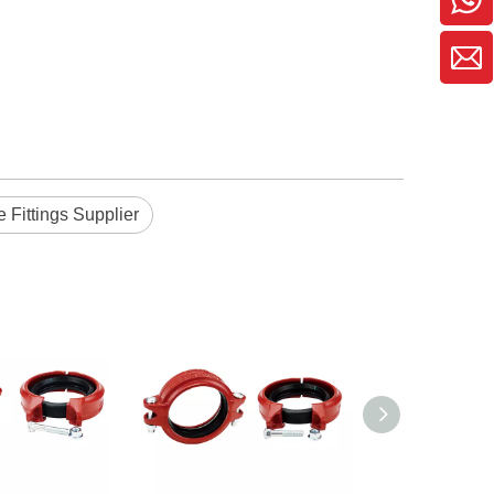
e Fittings Supplier