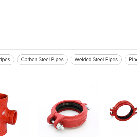
Pipes
Carbon Steel Pipes
Welded Steel Pipes
Pip