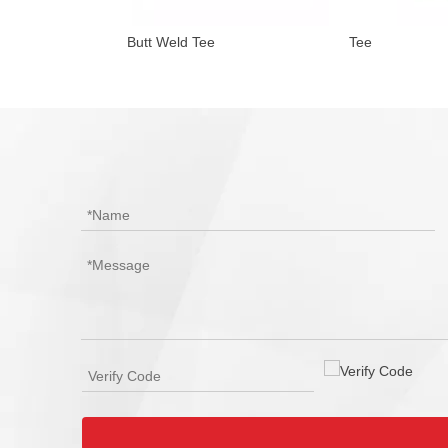
ication
Butt Weld Tee
Tee